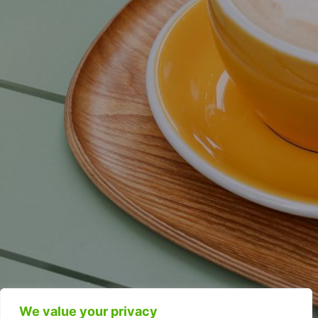
We value your privacy